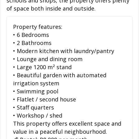
schools and shops, the property offers plenty
of space both inside and outside.
Property features:
• 6 Bedrooms
• 2 Bathrooms
• Modern kitchen with laundry/pantry
• Lounge and dining room
• Large 1200 m² stand
• Beautiful garden with automated
irrigation system
• Swimming pool
• Flatlet / second house
• Staff quarters
• Workshop / shed
This property offers excellent space and
value in a peaceful neighbourhood.