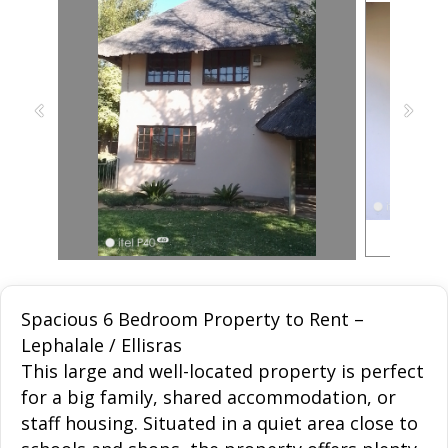
Spacious 6 Bedroom Property to Rent –
Lephalale / Ellisras
This large and well-located property is perfect
for a big family, shared accommodation, or
staff housing. Situated in a quiet area close to