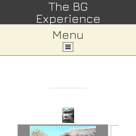
The BG
Experience
Menu
Property 9