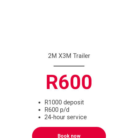
2M X3M Trailer
R600
R1000 deposit
R600 p/d
24-hour service
Book now