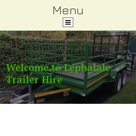
Menu
Welcome to Lephalale
Trailer Hire