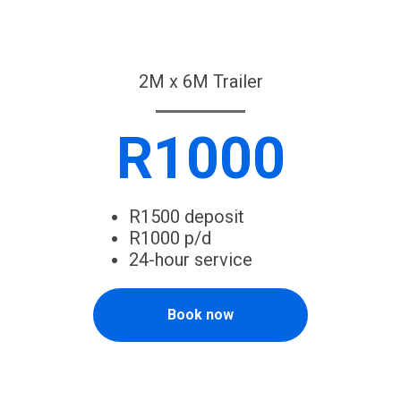
2M x 6M Trailer
R1000
R1500 deposit
R1000 p/d
24-hour service
Book now