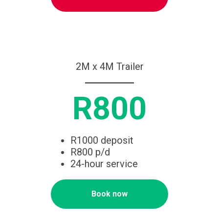
2M x 4M Trailer
R800
R1000 deposit
R800 p/d
24-hour service
Book now